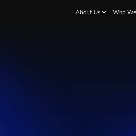
About Us
Who We
WHERE
ARDWA
EETS
LIV
SOFTWAR