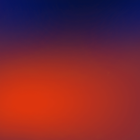
IN PARTNERSHIP WITH