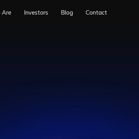
 Are
Investors
Blog
Contact
RE
ING
E