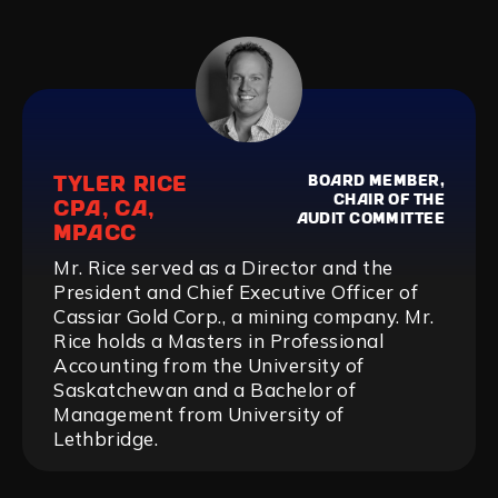
TYLER RICE
BOARD MEMBER,
CHAIR OF THE
CPA, CA,
AUDIT COMMITTEE
MPACC
Mr. Rice served as a Director and the
President and Chief Executive Officer of
Cassiar Gold Corp., a mining company. Mr.
Rice holds a Masters in Professional
Accounting from the University of
Saskatchewan and a Bachelor of
Management from University of
Lethbridge.