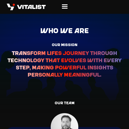
WHO we are
OUR MISSION
Transform lifes journey through
technology that evolves with every
step, making powerful insights
personally meaningful.
OUR TEAM