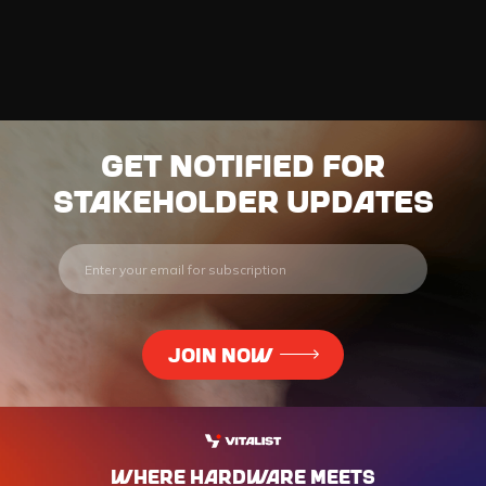
Get notified for
stakeholder updates
WHERE HARdWARE MEETS