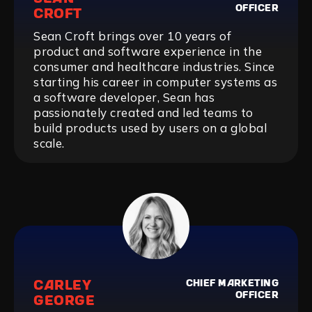
OFFICER
CROFT
Sean Croft brings over 10 years of
product and software experience in the
consumer and healthcare industries. Since
starting his career in computer systems as
a software developer, Sean has
passionately created and led teams to
build products used by users on a global
scale.
CARLEY
CHIEF MARKETING
OFFICER
GEORGE