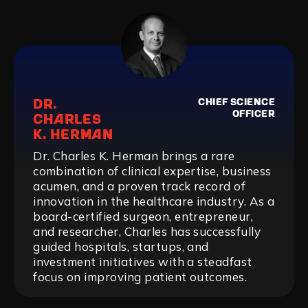
DR.
CHIEF SCIENCE
OFFICER
CHARLES
K. HERMAN
Dr. Charles K. Herman brings a rare
combination of clinical expertise, business
acumen, and a proven track record of
innovation in the healthcare industry. As a
board-certified surgeon, entrepreneur,
and researcher, Charles has successfully
guided hospitals, startups, and
investment initiatives with a steadfast
focus on improving patient outcomes.