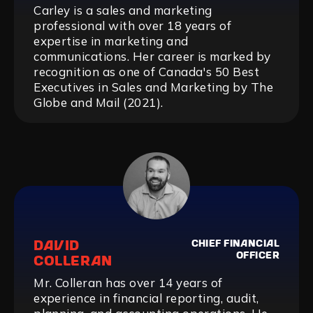
Carley is a sales and marketing
professional with over 18 years of
expertise in marketing and
communications. Her career is marked by
recognition as one of Canada's 50 Best
Executives in Sales and Marketing by The
Globe and Mail (2021).‍
DAVID
CHIEF FINANCIAL
OFFICER
COLLERAN
Mr. Colleran has over 14 years of
experience in financial reporting, audit,