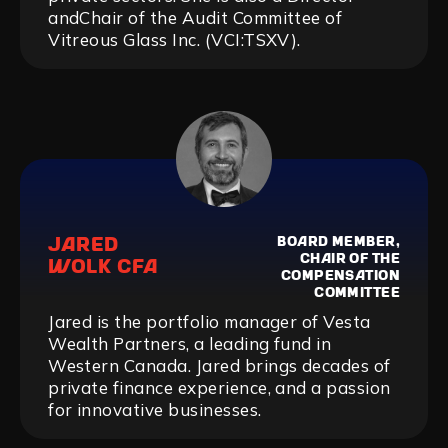
andChair of the Audit Committee of
Vitreous Glass Inc. (VCI:TSXV).
JARED
BOARD MEMBER,
CHAIR OF THE
WOLK CFA
COMPENSATION
COMMITTEE
Jared is the portfolio manager of Vesta
Wealth Partners, a leading fund in
Western Canada. Jared brings decades of
private finance experience, and a passion
for innovative businesses.