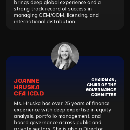
brings deep global experience and a
strong track record of success in
managing OEM/ODM, licensing, and
international distribution.
JOANNE
CHAIRMAN,
CHAIR OF THE
HRUSKA
GOVERNANCE
CFA ICD.D
COMMITTEE
Ms. Hruska has over 25 years of finance
experience with deep expertise in equity
analysis, portfolio management, and
board governance across public and
private sectors. She is also a Director