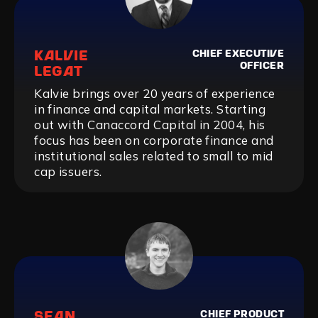
KALVIE
CHIEF EXECUTIVE
OFFICER
LEGAT
Kalvie brings over 20 years of experience
in finance and capital markets. Starting
out with Canaccord Capital in 2004, his
focus has been on corporate finance and
institutional sales related to small to mid
cap issuers.
SEAN
CHIEF PRODUCT