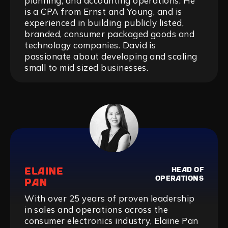
planning, and accounting operations. He
is a CPA from Ernst and Young, and is
experienced in building publicly listed,
branded, consumer packaged goods and
technology companies. David is
passionate about developing and scaling
small to mid sized businesses.
ELAINE
HEAD OF
OPERATIONS
PAN
With over 25 years of proven leadership
in sales and operations across the
consumer electronics industry, Elaine Pan