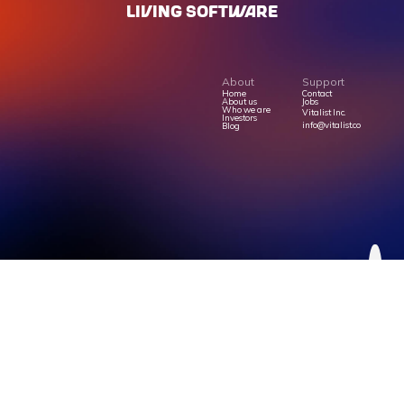
LIVING SOFTWARE
About
Support
Home
Contact
About us
Jobs
Who we are
Vitalist Inc.
Investors
info@vitalist.co
Blog
Privacy Policy
Terms Of Service