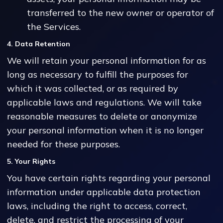
transferred to the new owner or operator of
the Services.
4. Data Retention
We will retain your personal information for as
long as necessary to fulfill the purposes for
which it was collected, or as required by
applicable laws and regulations. We will take
reasonable measures to delete or anonymize
your personal information when it is no longer
needed for these purposes.
5. Your Rights
You have certain rights regarding your personal
information under applicable data protection
laws, including the right to access, correct,
delete, and restrict the processing of your