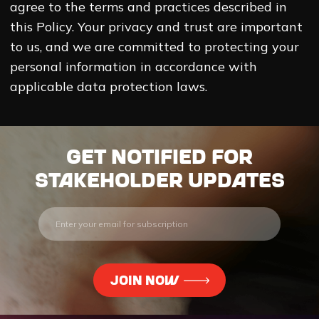
agree to the terms and practices described in
this Policy. Your privacy and trust are important
to us, and we are committed to protecting your
personal information in accordance with
applicable data protection laws.
Get notified for
stakeholder updates