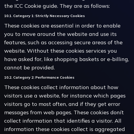
the ICC Cookie guide. They are as follows:
10.1. Category 1: Strictly Necessary Cookies
These cookies are essential in order to enable
you to move around the website and use its
features, such as accessing secure areas of the
website. Without these cookies services you
have asked for, like shopping baskets or e-billing,
cannot be provided.
10.2. Category 2: Performance Cookies
These cookies collect information about how
visitors use a website, for instance which pages
visitors go to most often, and if they get error
messages from web pages. These cookies donít
collect information that identifies a visitor. All
information these cookies collect is aggregated