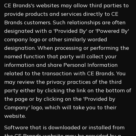
CE Brands's websites may allow third parties to
provide products and services directly to CE
Brands customers. Such relationships are often
designated with a 'Provided By' or 'Powered By'
company logo or other similarly worded
designation. When processing or performing the
named function that party will collect your
information and share Personal Information
related to the transaction with CE Brands. You
may review the privacy practices of the third
party either by clicking the link on the bottom of
the page or by clicking on the 'Provided by
Company' logo, which will take you to their
website.
Software that is downloaded or installed from
the CE Brands website may be provided by a