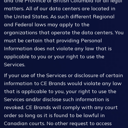
and the Province of British Columbia for all legal
matters. All of our data centers are located in
the United States. As such different Regional
and Federal laws may apply to the
organizations that operate the data centers. You
must be certain that providing Personal
Information does not violate any law that is
applicable to you or your right to use the
Services.
If your use of the Services or disclosure of certain
information to CE Brands would violate any law
that is applicable to you, your right to use the
Services and/or disclose such information is
revoked. CE Brands will comply with any court
order so long as it is found to be lawful in
Canadian courts. No other request to access