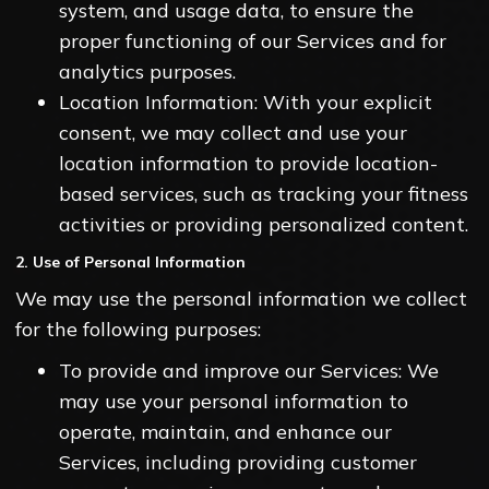
system, and usage data, to ensure the
proper functioning of our Services and for
analytics purposes.
Location Information: With your explicit
consent, we may collect and use your
location information to provide location-
based services, such as tracking your fitness
activities or providing personalized content.
2. Use of Personal Information
We may use the personal information we collect
for the following purposes:
To provide and improve our Services: We
may use your personal information to
operate, maintain, and enhance our
Services, including providing customer