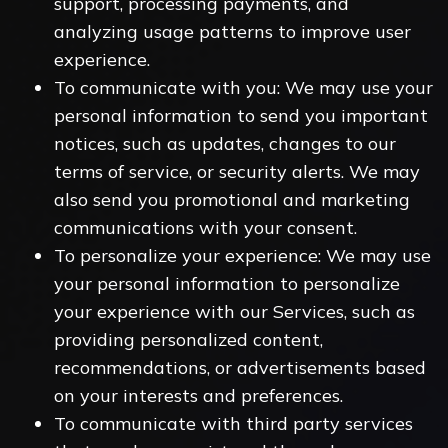
support, processing payments, and
analyzing usage patterns to improve user
experience.
To communicate with you: We may use your
personal information to send you important
notices, such as updates, changes to our
terms of service, or security alerts. We may
also send you promotional and marketing
communications with your consent.
To personalize your experience: We may use
your personal information to personalize
your experience with our Services, such as
providing personalized content,
recommendations, or advertisements based
on your interests and preferences.
To communicate with third party services