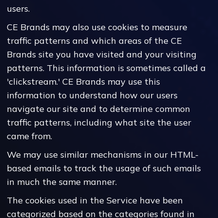
users.
CE Brands may also use cookies to measure
traffic patterns and which areas of the CE
Brands site you have visited and your visiting
patterns. This information is sometimes called a
'clickstream.' CE Brands may use this
information to understand how our users
navigate our site and to determine common
traffic patterns, including what site the user
came from.
We may use similar mechanisms in our HTML-
based emails to track the usage of such emails
in much the same manner.
The cookies used in the Service have been
categorized based on the categories found in