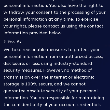
personal information. You also have the right to
withdraw your consent to the processing of your
personal information at any time. To exercise
your rights, please contact us using the contact
information provided below.
6. Security
We take reasonable measures to protect your
personal information from unauthorized access,
disclosure, or loss, using industry-standard
security measures. However, no method of
transmission over the internet or electronic
storage is 100% secure, and we cannot
guarantee absolute security of your personal
information. You are responsible for maintaining
the confidentiality of your account credentials