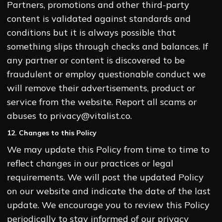
Partners, promotions and other third-party
content is validated against standards and
conditions but it is always possible that
something slips through checks and balances. If
any partner or content is discovered to be
fraudulent or employ questionable conduct we
will remove their advertisements, product or
service from the website. Report all scams or
abuses to privacy@vitalist.co.
12. Changes to this Policy
We may update this Policy from time to time to
reflect changes in our practices or legal
requirements. We will post the updated Policy
on our website and indicate the date of the last
update. We encourage you to review this Policy
periodically to stay informed of our privacy