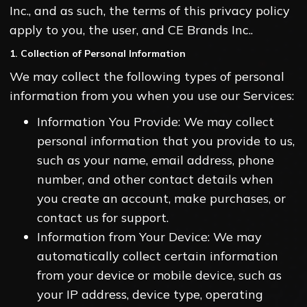
Inc., and as such, the terms of this privacy policy
apply to you, the user, and CE Brands Inc..
1. Collection of Personal Information
We may collect the following types of personal
information from you when you use our Services:
Information You Provide: We may collect
personal information that you provide to us,
such as your name, email address, phone
number, and other contact details when
you create an account, make purchases, or
contact us for support.
Information from Your Device: We may
automatically collect certain information
from your device or mobile device, such as
your IP address, device type, operating