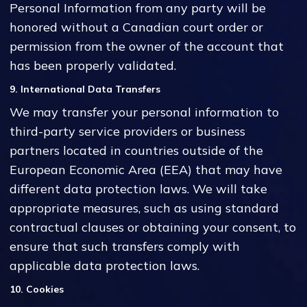
Personal Information from any party will be
honored without a Canadian court order or
permission from the owner of the account that
has been properly validated.
9. International Data Transfers
We may transfer your personal information to
third-party service providers or business
partners located in countries outside of the
European Economic Area (EEA) that may have
different data protection laws. We will take
appropriate measures, such as using standard
contractual clauses or obtaining your consent, to
ensure that such transfers comply with
applicable data protection laws.
10. Cookies