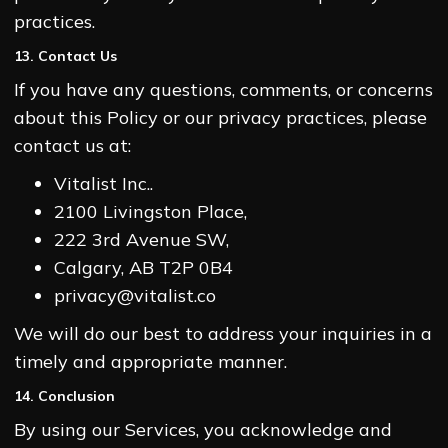
practices.
13. Contact Us
If you have any questions, comments, or concerns
about this Policy or our privacy practices, please
contact us at:
Vitalist Inc..
2100 Livingston Place,
222 3rd Avenue SW,
Calgary, AB T2P 0B4
privacy@vitalist.co
We will do our best to address your inquiries in a
timely and appropriate manner.
14. Conclusion
By using our Services, you acknowledge and