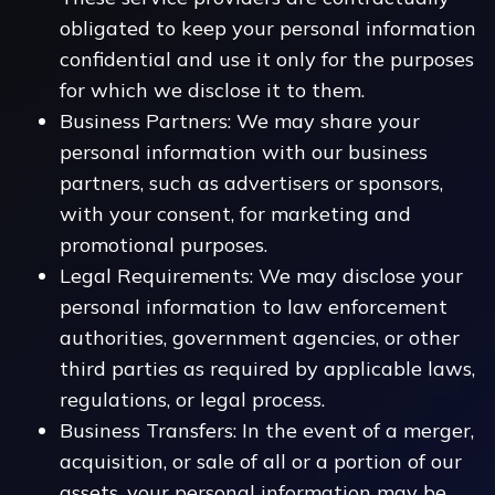
obligated to keep your personal information
confidential and use it only for the purposes
for which we disclose it to them.
Business Partners: We may share your
personal information with our business
partners, such as advertisers or sponsors,
with your consent, for marketing and
promotional purposes.
Legal Requirements: We may disclose your
personal information to law enforcement
authorities, government agencies, or other
third parties as required by applicable laws,
regulations, or legal process.
Business Transfers: In the event of a merger,
acquisition, or sale of all or a portion of our
assets, your personal information may be