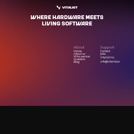
WHERE HARdWARE MEETS
LIVING SOFTWARE
About
Support
Home
Contact
About us
Jobs
Who we are
Vitalist Inc.
Investors
info@vitalist.co
Blog