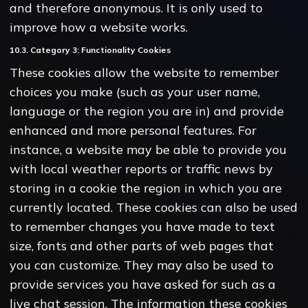
and therefore anonymous. It is only used to
improve how a website works.
10.3. Category 3: Functionality Cookies
These cookies allow the website to remember
choices you make (such as your user name,
language or the region you are in) and provide
enhanced and more personal features. For
instance, a website may be able to provide you
with local weather reports or traffic news by
storing in a cookie the region in which you are
currently located. These cookies can also be used
to remember changes you have made to text
size, fonts and other parts of web pages that
you can customize. They may also be used to
provide services you have asked for such as a
live chat session. The information these cookies