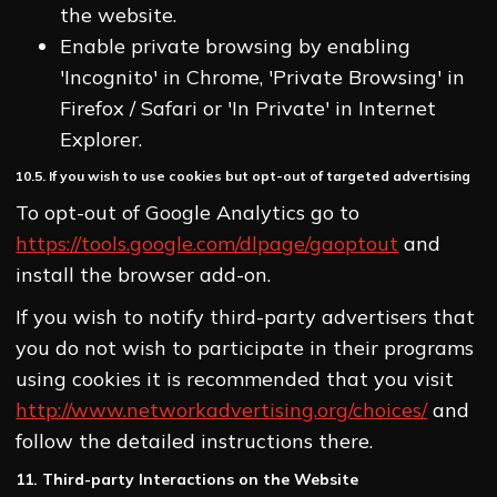
the website.
Enable private browsing by enabling
'Incognito' in Chrome, 'Private Browsing' in
Firefox / Safari or 'In Private' in Internet
Explorer.
10.5. If you wish to use cookies but opt-out of targeted advertising
To opt-out of Google Analytics go to
https://tools.google.com/dlpage/gaoptout
and
install the browser add-on.
If you wish to notify third-party advertisers that
you do not wish to participate in their programs
using cookies it is recommended that you visit
http://www.networkadvertising.org/choices/
and
follow the detailed instructions there.
11. Third-party Interactions on the Website