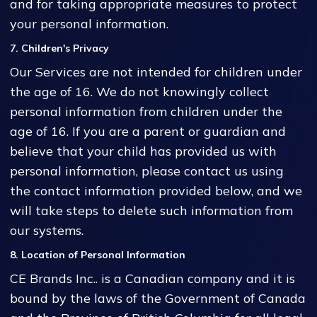
and for taking appropriate measures to protect
your personal information.
7. Children's Privacy
Our Services are not intended for children under
the age of 16. We do not knowingly collect
personal information from children under the
age of 16. If you are a parent or guardian and
believe that your child has provided us with
personal information, please contact us using
the contact information provided below, and we
will take steps to delete such information from
our systems.
8. Location of Personal Information
CE Brands Inc.. is a Canadian company and it is
bound by the laws of the Government of Canada