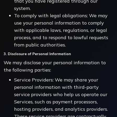
that you have registered through our
system.
To comply with legal obligations: We may
use your personal information to comply
with applicable laws, regulations, or legal
process, and to respond to lawful requests
from public authorities.
3. Disclosure of Personal Information
We may disclose your personal information to
the following parties:
Service Providers: We may share your
personal information with third-party
service providers who help us operate our
Services, such as payment processors,
hosting providers, and analytics providers.
These service providers are contractually