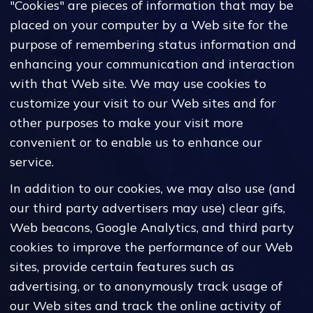
"Cookies" are pieces of information that may be
placed on your computer by a Web site for the
purpose of remembering status information and
enhancing your communication and interaction
with that Web site. We may use cookies to
customize your visit to our Web sites and for
other purposes to make your visit more
convenient or to enable us to enhance our
service.
In addition to our cookies, we may also use (and
our third party advertisers may use) clear gifs,
Web beacons, Google Analytics, and third party
cookies to improve the performance of our Web
sites, provide certain features such as
advertising, or to anonymously track usage of
our Web sites and track the online activity of