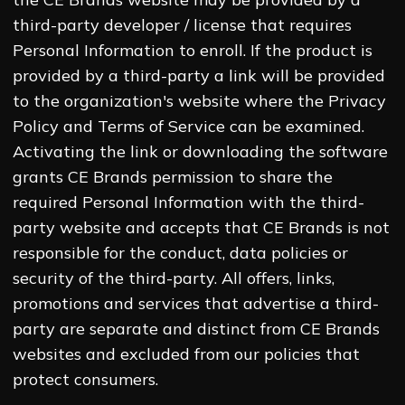
third-party developer / license that requires
Personal Information to enroll. If the product is
provided by a third-party a link will be provided
to the organization's website where the Privacy
Policy and Terms of Service can be examined.
Activating the link or downloading the software
grants CE Brands permission to share the
required Personal Information with the third-
party website and accepts that CE Brands is not
responsible for the conduct, data policies or
security of the third-party. All offers, links,
promotions and services that advertise a third-
party are separate and distinct from CE Brands
websites and excluded from our policies that
protect consumers.