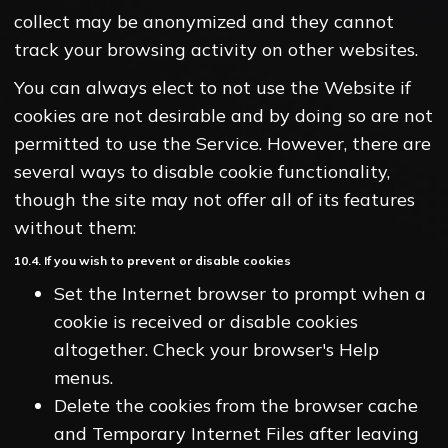
collect may be anonymized and they cannot
track your browsing activity on other websites.
You can always elect to not use the Website if
cookies are not desirable and by doing so are not
permitted to use the Service. However, there are
several ways to disable cookie functionality,
though the site may not offer all of its features
without them:
10.4. If you wish to prevent or disable cookies
Set the Internet browser to prompt when a
cookie is received or disable cookies
altogether. Check your browser's Help
menus.
Delete the cookies from the browser cache
and Temporary Internet Files after leaving