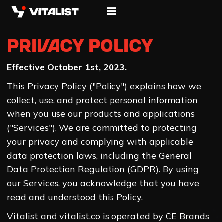
Privacy Policy
Effective October 1st, 2023.
This Privacy Policy ("Policy") explains how we
collect, use, and protect personal information
when you use our products and applications
("Services"). We are committed to protecting
your privacy and complying with applicable
data protection laws, including the General
Data Protection Regulation (GDPR). By using
our Services, you acknowledge that you have
read and understood this Policy.
Vitalist and vitalist.co is operated by CE Brands