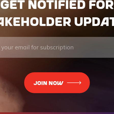
Get notified for
akeholder upda