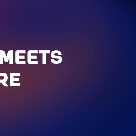
MEETS
RE