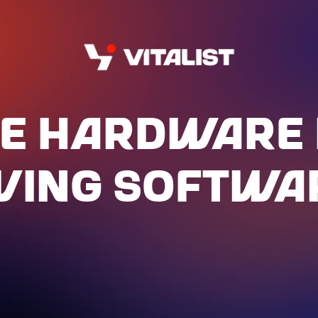
E HARdWARE 
IVING SOFTWA