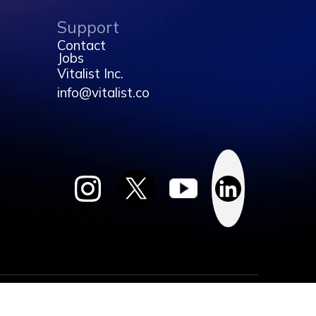
Support
Contact
Jobs
Vitalist Inc.
info@vitalist.co