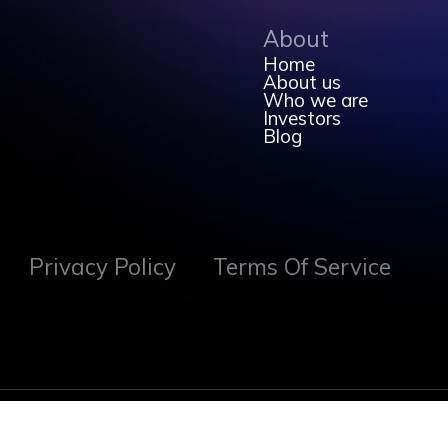
About
Home
About us
Who we are
Investors
Blog
Privacy Policy
Terms Of Service
Created with
by Vitalist Inc 2026. All Rights Reserved.
🍁 Calgary Alberta 🍁