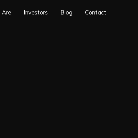
 Are
Investors
Blog
Contact