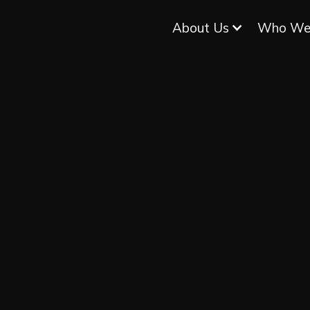
About Us
Who We