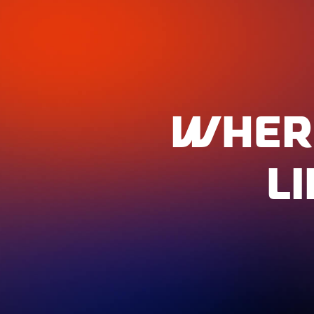
WHER
L