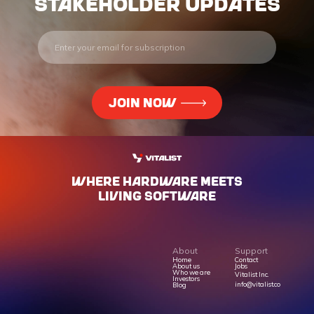
stakeholder updates
WHERE HARdWARE MEETS
LIVING SOFTWARE
About
Support
Home
Contact
About us
Jobs
Who we are
Vitalist Inc.
Investors
info@vitalist.co
Blog