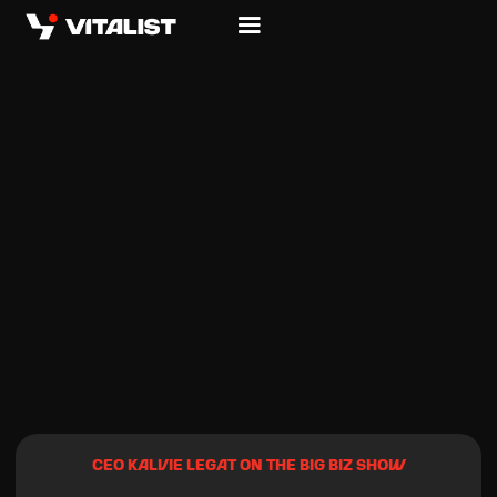
CEO KALVIE LEGAT ON THE BIG BIZ SHOW