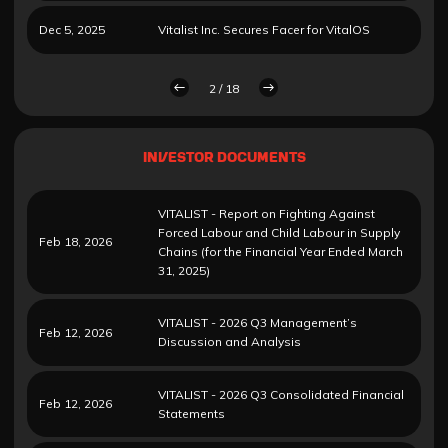
Dec 5, 2025
Vitalist Inc. Secures Facer for VitalOS
2 / 18
INVESTOR DOCUMENTS
VITALIST - Report on Fighting Against
Forced Labour and Child Labour in Supply
Feb 18, 2026
Chains (for the Financial Year Ended March
31, 2025)
VITALIST - 2026 Q3 Management’s
Feb 12, 2026
Discussion and Analysis
VITALIST - 2026 Q3 Consolidated Financial
Feb 12, 2026
Statements