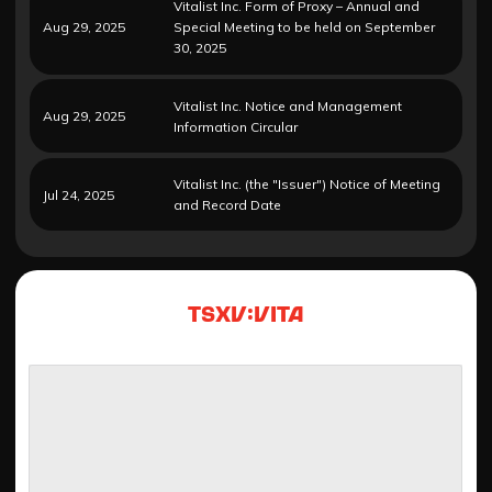
Vitalist Inc. Form of Proxy – Annual and
Aug 29, 2025
Special Meeting to be held on September
30, 2025
Vitalist Inc. Notice and Management
Aug 29, 2025
Information Circular
Vitalist Inc. (the "Issuer") Notice of Meeting
Jul 24, 2025
and Record Date
TSXV:VITA