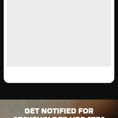
Get notified for