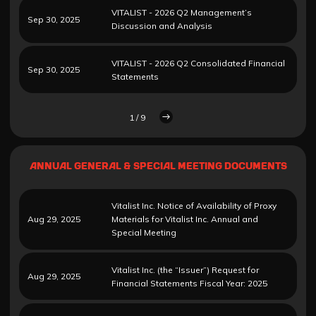
VITALIST - 2026 Q2 Management’s
Sep 30, 2025
Discussion and Analysis
VITALIST - 2026 Q2 Consolidated Financial
Sep 30, 2025
Statements
1 / 9
ANNUAL GENERAL & SPECIAL MEETING DOCUMENTS
Vitalist Inc. Notice of Availability of Proxy
Aug 29, 2025
Materials for Vitalist Inc. Annual and
Special Meeting
Vitalist Inc. (the “Issuer”) Request for
Aug 29, 2025
Financial Statements Fiscal Year: 2025