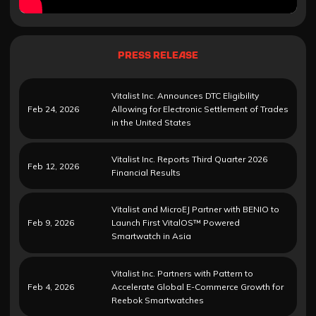
PRESS RELEASE
Vitalist Inc. Announces DTC Eligibility
Feb 24, 2026
Allowing for Electronic Settlement of Trades
in the United States
Vitalist Inc. Reports Third Quarter 2026
Feb 12, 2026
Financial Results
Vitalist and MicroEJ Partner with BENIO to
Feb 9, 2026
Launch First VitalOS™ Powered
Smartwatch in Asia
Vitalist Inc. Partners with Pattern to
Feb 4, 2026
Accelerate Global E-Commerce Growth for
Reebok Smartwatches