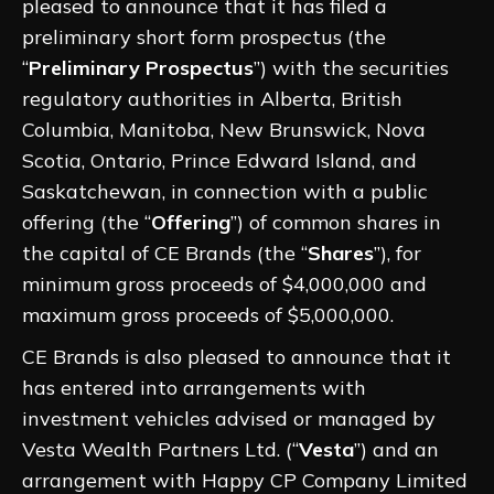
pleased to announce that it has filed a
preliminary short form prospectus (the
“
Preliminary Prospectus
”) with the securities
regulatory authorities in Alberta, British
Columbia, Manitoba, New Brunswick, Nova
Scotia, Ontario, Prince Edward Island, and
Saskatchewan, in connection with a public
offering (the “
Offering
”) of common shares in
the capital of CE Brands (the “
Shares
”), for
minimum gross proceeds of $4,000,000 and
maximum gross proceeds of $5,000,000.
CE Brands is also pleased to announce that it
has entered into arrangements with
investment vehicles advised or managed by
Vesta Wealth Partners Ltd. (“
Vesta
”) and an
arrangement with Happy CP Company Limited