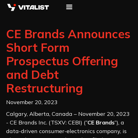
CE Brands Announces
Short Form
Prospectus Offering
and Debt
Restructuring
November 20, 2023
Calgary, Alberta, Canada – November 20, 2023
- CE Brands Inc. (TSXV: CEBI) (“
CE Brands
”), a
data-driven consumer-electronics company, is