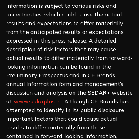
information is subject to various risks and
uncertainties, which could cause the actual
results and expectations to differ materially
from the anticipated results or expectations
expressed in this press release. A detailed
description of risk factors that may cause
actual results to differ materially from forward-
looking information can be found in the
Preliminary Prospectus and in CE Brands’
annual information form and management’s
discussion and analysis on the SEDAR+ website
at
www.sedarplus.ca.
Although CE Brands has
attempted to identify in its public disclosure
important factors that could cause actual
results to differ materially from those
contained in forward-looking information,