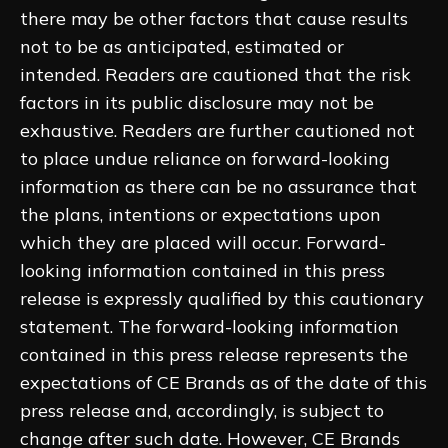
there may be other factors that cause results
not to be as anticipated, estimated or
intended. Readers are cautioned that the risk
factors in its public disclosure may not be
exhaustive. Readers are further cautioned not
to place undue reliance on forward-looking
information as there can be no assurance that
the plans, intentions or expectations upon
which they are placed will occur. Forward-
looking information contained in this press
release is expressly qualified by this cautionary
statement. The forward-looking information
contained in this press release represents the
expectations of CE Brands as of the date of this
press release and, accordingly, is subject to
change after such date. However, CE Brands