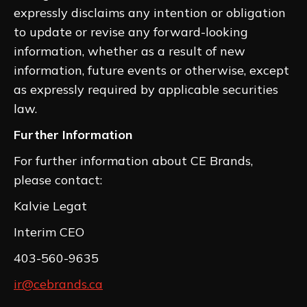
expressly disclaims any intention or obligation
to update or revise any forward-looking
information, whether as a result of new
information, future events or otherwise, except
as expressly required by applicable securities
law.
Further Information
For further information about CE Brands,
please contact:
Kalvie Legat
Interim CEO
403-560-9635
ir@cebrands.ca