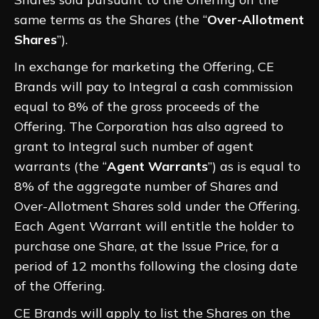
same terms as the Shares (the “
Over-Allotment
Shares
”).
In exchange for marketing the Offering, CE
Brands will pay to Integral a cash commission
equal to 8% of the gross proceeds of the
Offering. The Corporation has also agreed to
grant to Integral such number of agent
warrants (the “
Agent Warrants
”) as is equal to
8% of the aggregate number of Shares and
Over-Allotment Shares sold under the Offering.
Each Agent Warrant will entitle the holder to
purchase one Share, at the Issue Price, for a
period of 12 months following the closing date
of the Offering.
CE Brands will apply to list the Shares on the