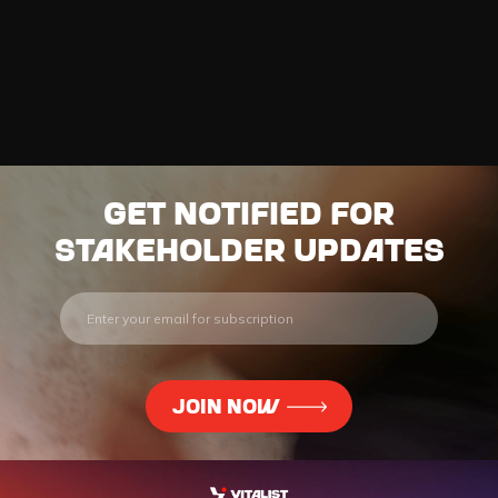
Get notified for
stakeholder updates