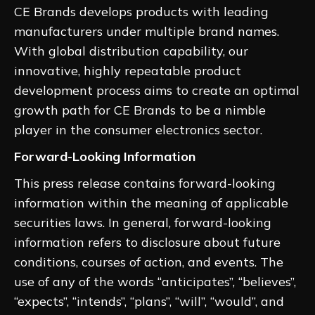
CE Brands develops products with leading
manufacturers under multiple brand names.
With global distribution capability, our
innovative, highly repeatable product
development process aims to create an optimal
growth path for CE Brands to be a nimble
player in the consumer electronics sector.
Forward-Looking Information
This press release contains forward-looking
information within the meaning of applicable
securities laws. In general, forward-looking
information refers to disclosure about future
conditions, courses of action, and events. The
use of any of the words “anticipates”, “believes”,
“expects”, “intends”, “plans”, “will”, “would”, and