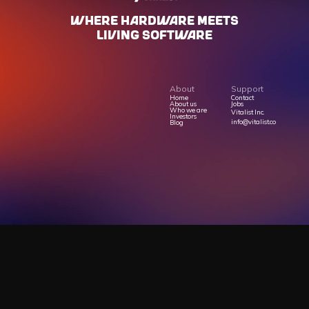
WHERE HARdWARE MEETS
LIVING SOFTWARE
About
Support
Home
Contact
About us
Jobs
Who we are
Vitalist Inc.
Investors
info@vitalist.co
Blog
Privacy Policy
Terms Of Service