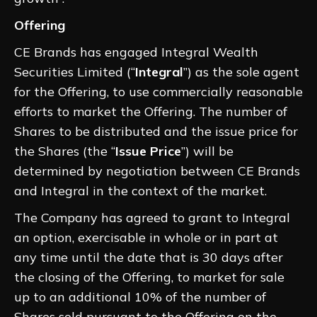
Offering
CE Brands has engaged Integral Wealth
Securities Limited (“
Integral
”) as the sole agent
for the Offering, to use commercially reasonable
efforts to market the Offering. The number of
Shares to be distributed and the issue price for
the Shares (the “
Issue Price
”) will be
determined by negotiation between CE Brands
and Integral in the context of the market.
The Company has agreed to grant to Integral
an option, exercisable in whole or in part at
any time until the date that is 30 days after
the closing of the Offering, to market for sale
up to an additional 10% of the number of
Shares sold pursuant to the Offering on the