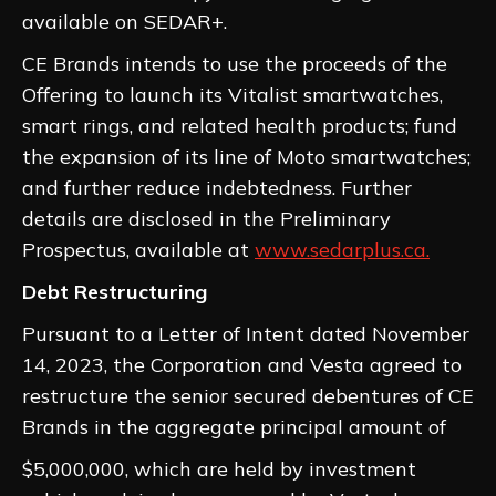
available on SEDAR+.
CE Brands intends to use the proceeds of the
Offering to launch its Vitalist smartwatches,
smart rings, and related health products; fund
the expansion of its line of Moto smartwatches;
and further reduce indebtedness. Further
details are disclosed in the Preliminary
Prospectus, available at
www.sedarplus.ca.
Debt Restructuring
Pursuant to a Letter of Intent dated November
14, 2023, the Corporation and Vesta agreed to
restructure the senior secured debentures of CE
Brands in the aggregate principal amount of
$5,000,000, which are held by investment