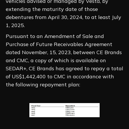
vehicles advised or managed by Vesta, by
extending the maturity date of those
debentures from April 30, 2024, to at least July
1, 2025.
Pursuant to an Amendment of Sale and
Purchase of Future Receivables Agreement
dated November, 15, 2023, between CE Brands
and CMC, a copy of which is available on
SEDAR+, CE Brands has agreed to repay a total
of US$1,442,400 to CMC in accordance with
the following repayment plan: