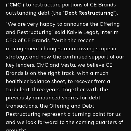
(“
CMC
”) to restructure portions of CE Brands’
outstanding debt (the “
Debt Restructuring
”).
“We are very happy to announce the Offering
and Restructuring” said Kalvie Legat, Interim
CEO of CE Brands. “With the recent
management changes, a narrowing scope in
strategy, and now the continued support of our
key lenders, CMC and Vesta, we believe CE
Brands is on the right track, with a much
healthier balance sheet, to recover from a
turbulent three years. Together with the
previously announced shares-for-debt
transactions, the Offering and Debt
Restructuring represent a turning point for us
and we look forward to the coming quarters of
growth”.