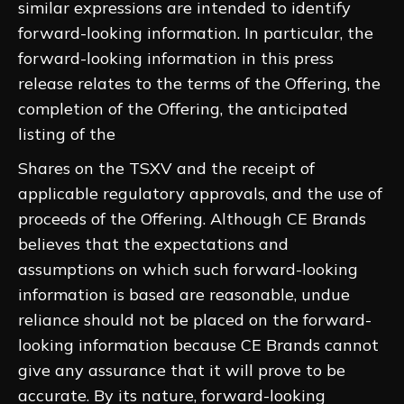
similar expressions are intended to identify
forward-looking information. In particular, the
forward-looking information in this press
release relates to the terms of the Offering, the
completion of the Offering, the anticipated
listing of the
Shares on the TSXV and the receipt of
applicable regulatory approvals, and the use of
proceeds of the Offering. Although CE Brands
believes that the expectations and
assumptions on which such forward-looking
information is based are reasonable, undue
reliance should not be placed on the forward-
looking information because CE Brands cannot
give any assurance that it will prove to be
accurate. By its nature, forward-looking