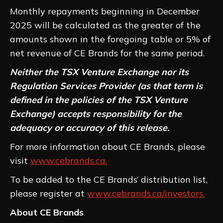
Monthly repayments beginning in December
2025 will be calculated as the greater of the
amounts shown in the foregoing table or 5% of
net revenue of CE Brands for the same period.
Neither the TSX Venture Exchange nor its
Regulation Services Provider (as that term is
defined in the policies of the TSX Venture
Exchange) accepts responsibility for the
adequacy or accuracy of this release.
For more information about CE Brands, please
visit
www.cebrands.ca.
To be added to the CE Brands’ distribution list,
please register at
www.cebrands.ca/investors.
About CE Brands