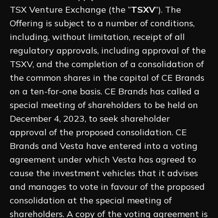
TSX Venture Exchange (the “
TSXV
”). The
Offering is subject to a number of conditions,
including, without limitation, receipt of all
regulatory approvals, including approval of the
TSXV, and the completion of a consolidation of
the common shares in the capital of CE Brands
on a ten-for-one basis. CE Brands has called a
special meeting of shareholders to be held on
December 4, 2023, to seek shareholder
approval of the proposed consolidation. CE
Brands and Vesta have entered into a voting
agreement under which Vesta has agreed to
cause the investment vehicles that it advises
and manages to vote in favour of the proposed
consolidation at the special meeting of
shareholders. A copy of the voting agreement is