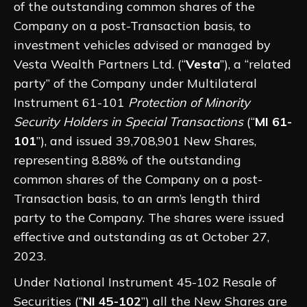
of the outstanding common shares of the
Company on a post-Transaction basis, to
investment vehicles advised or managed by
Vesta Wealth Partners Ltd. (“
Vesta
”), a “related
party” of the Company under Multilateral
Instrument 61-101
Protection of Minority
Security Holders in Special Transactions
(“
MI 61-
101
”), and issued 39,708,901 New Shares,
representing 8.88% of the outstanding
common shares of the Company on a post-
Transaction basis, to an arm’s length third
party to the Company. The shares were issued
effective and outstanding as at October 27,
2023.
Under National Instrument 45-102 Resale of
Securities (“
NI 45-102
”) all the New Shares are