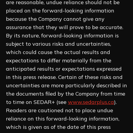
are reasonable, undue reliance should not be
placed on the forward-looking information
because the Company cannot give any
assurance that they will prove to be accurate.
By its nature, forward-looking information is
subject to various risks and uncertainties,
which could cause the actual results and
expectations to differ materially from the
anticipated results or expectations expressed
in this press release. Certain of these risks and
uncertainties are more particularly described in
the documents filed by the Company from time
to time on SEDAR+ (see
www.sedarplus.ca
).
Readers are cautioned not to place undue
reliance on this forward-looking information,
which is given as of the date of this press