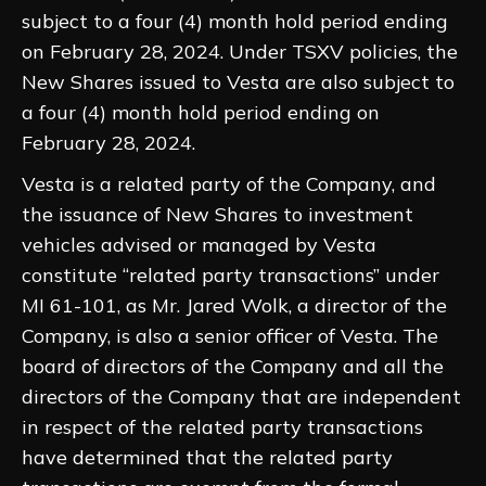
subject to a four (4) month hold period ending
on February 28, 2024. Under TSXV policies, the
New Shares issued to Vesta are also subject to
a four (4) month hold period ending on
February 28, 2024.
Vesta is a related party of the Company, and
the issuance of New Shares to investment
vehicles advised or managed by Vesta
constitute “related party transactions” under
MI 61-101, as Mr. Jared Wolk, a director of the
Company, is also a senior officer of Vesta. The
board of directors of the Company and all the
directors of the Company that are independent
in respect of the related party transactions
have determined that the related party