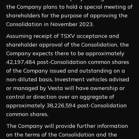
the Company plans to hold a special meeting of
shareholders for the purpose of approving the
Consolidation in November 2023.
Assuming receipt of TSXV acceptance and
shareholder approval of the Consolidation, the
Company expects there to be approximately
42,197,484 post-Consolidation common shares
of the Company issued and outstanding on a
non-diluted basis. Investment vehicles advised
or managed by Vesta will have ownership or
control or direction over an aggregate of
approximately 38,226,594 post-Consolidation
common shares.
The Company will provide further information
on the terms of the Consolidation and the