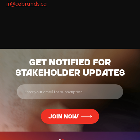
ir@cebrands.ca
Get notified for
stakeholder updates