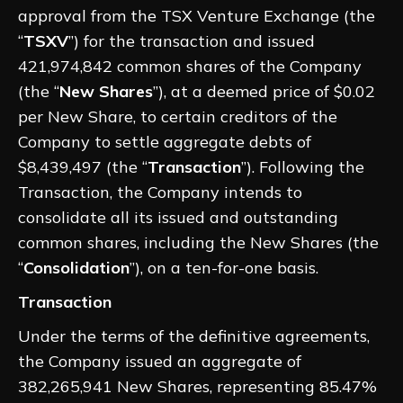
approval from the TSX Venture Exchange (the
“
TSXV
”) for the transaction and issued
421,974,842 common shares of the Company
(the “
New Shares
”), at a deemed price of $0.02
per New Share, to certain creditors of the
Company to settle aggregate debts of
$8,439,497 (the “
Transaction
”). Following the
Transaction, the Company intends to
consolidate all its issued and outstanding
common shares, including the New Shares (the
“
Consolidation
”), on a ten-for-one basis.
Transaction
Under the terms of the definitive agreements,
the Company issued an aggregate of
382,265,941 New Shares, representing 85.47%