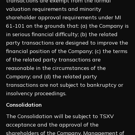
transactions are exempt from the formal
valuation requirements and minority
shareholder approval requirements under MI
61-101 on the grounds that: (a) the Company is
in serious financial difficulty; (b) the related
party transactions are designed to improve the
financial position of the Company; (c) the terms
of the related party transactions are
reasonable in the circumstances of the
Company; and (d) the related party
transactions are not subject to bankruptcy or
insolvency proceedings.
Consolidation
The Consolidation will be subject to TSXV
acceptance and the approval of the
shareholders of the Company. Management of