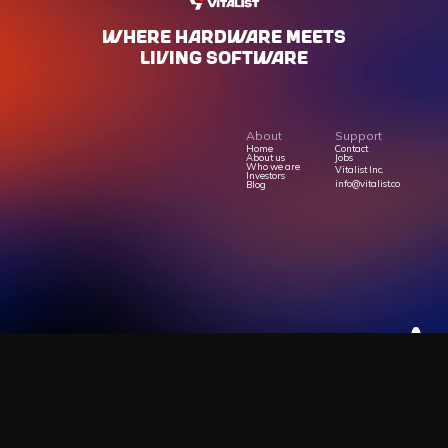
WHERE HARdWARE MEETS
LIVING SOFTWARE
About
Support
Home
Contact
About us
Jobs
Who we are
Vitalist Inc.
Investors
info@vitalist.co
Blog
Privacy Policy
Terms Of Service