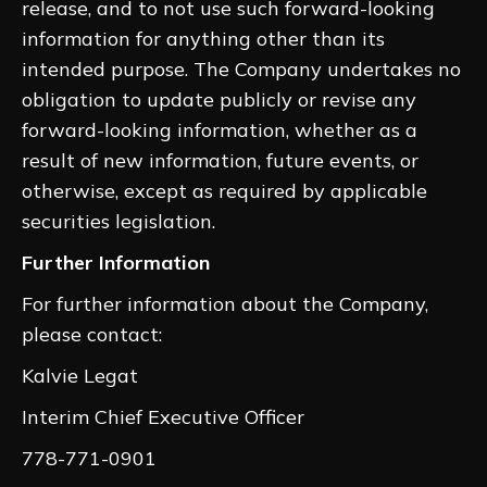
release, and to not use such forward-looking
information for anything other than its
intended purpose. The Company undertakes no
obligation to update publicly or revise any
forward-looking information, whether as a
result of new information, future events, or
otherwise, except as required by applicable
securities legislation.
Further Information
For further information about the Company,
please contact:
Kalvie Legat
Interim Chief Executive Officer
778-771-0901