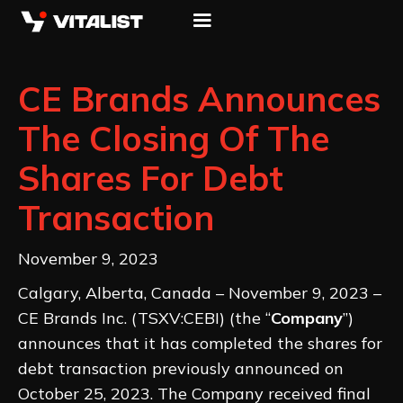
CE Brands Announces
The Closing Of The
Shares For Debt
Transaction
November 9, 2023
Calgary, Alberta, Canada – November 9, 2023 –
CE Brands Inc. (TSXV:CEBI) (the “
Company
”)
announces that it has completed the shares for
debt transaction previously announced on
October 25, 2023. The Company received final