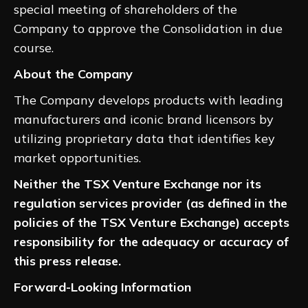
special meeting of shareholders of the
Company to approve the Consolidation in due
course.
About the Company
The Company develops products with leading
manufacturers and iconic brand licensors by
utilizing proprietary data that identifies key
market opportunities.
Neither the TSX Venture Exchange nor its
regulation services provider (as defined in the
policies of the TSX Venture Exchange) accepts
responsibility for the adequacy or accuracy of
this press release.
Forward-Looking Information