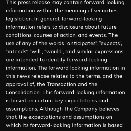
This press release may contain forward-looking
information within the meaning of securities
legislation. In general, forward-looking
information refers to disclosure about future
conditions, courses of action, and events. The
use of any of the words “anticipates”, “expects”,
“intends”, “will”, “would”, and similar expressions
are intended to identify forward-looking
information. The forward looking information in
this news release relates to the terms, and the
approval of, the Transaction and the
Consolidation. This forward-looking information
is based on certain key expectations and
assumptions. Although the Company believes
that the expectations and assumptions on
which its forward-looking information is based