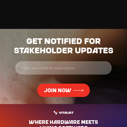
Get notified for
stakeholder updates
WHERE HARdWARE MEETS