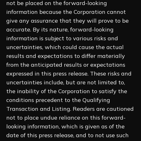
not be placed on the forward-looking
information because the Corporation cannot
give any assurance that they will prove to be
accurate. By its nature, forward-looking
information is subject to various risks and
uncertainties, which could cause the actual
results and expectations to differ materially
from the anticipated results or expectations
expressed in this press release. These risks and
uncertainties include, but are not limited to,
the inability of the Corporation to satisfy the
conditions precedent to the Qualifying
Transaction and Listing. Readers are cautioned
not to place undue reliance on this forward-
looking information, which is given as of the
date of this press release, and to not use such