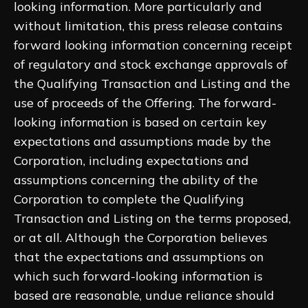
looking information. More particularly and
without limitation, this press release contains
forward looking information concerning receipt
of regulatory and stock exchange approvals of
the Qualifying Transaction and Listing and the
use of proceeds of the Offering. The forward-
looking information is based on certain key
expectations and assumptions made by the
Corporation, including expectations and
assumptions concerning the ability of the
Corporation to complete the Qualifying
Transaction and Listing on the terms proposed,
or at all. Although the Corporation believes
that the expectations and assumptions on
which such forward-looking information is
based are reasonable, undue reliance should