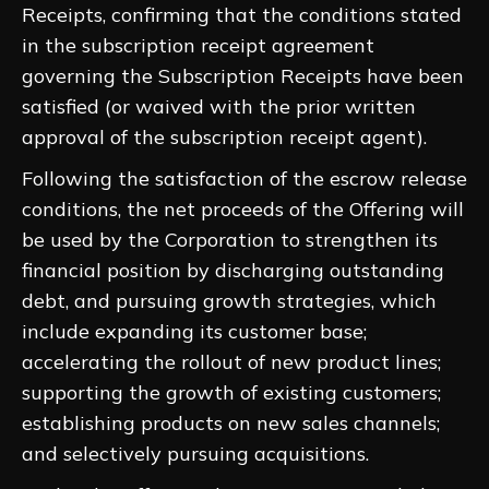
Receipts, confirming that the conditions stated
in the subscription receipt agreement
governing the Subscription Receipts have been
satisfied (or waived with the prior written
approval of the subscription receipt agent).
Following the satisfaction of the escrow release
conditions, the net proceeds of the Offering will
be used by the Corporation to strengthen its
financial position by discharging outstanding
debt, and pursuing growth strategies, ‎which
include expanding its customer base;
accelerating the rollout of new product lines;
supporting the growth of ‎existing customers;
establishing products on new sales channels;
and selectively pursuing acquisitions.