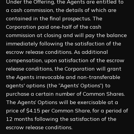
Under the Offering, the Agents are entitled to
a cash commission, the details of which are
contained in the final prospectus. The
Corporation paid one-half of the cash
commission at closing and will pay the balance
immediately following the satisfaction of the
escrow release conditions. As additional
compensation, upon satisfaction of the escrow
release conditions, the Corporation will grant
the Agents irrevocable and non-transferable
agents' options (the “Agents’ Options”) to
purchase a certain number of Common Shares.
The Agents’ Options will be exercisable at a
price of $4.15 per Common Share, for a period of
12 months following the satisfaction of the
escrow release conditions.