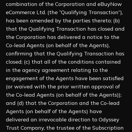
combination of the Corporation and eBuyNow
eCommerce Ltd. (the “Qualifying Transaction”),
has been amended by the parties thereto; (b)
that the Qualifying Transaction has closed and
the Corporation has delivered a notice to the
Co-lead Agents (on behalf of the Agents),
confirming that the Qualifying Transaction has
closed; (c) that all of the conditions contained
in the agency agreement relating to the
engagement of the Agents have been satisfied
(or waived with the prior written approval of
the Co-lead Agents (on behalf of the Agents));
and (d) that the Corporation and the Co-lead
Agents (on behalf of the Agents) have
delivered an irrevocable direction to Odyssey
Trust Company, the trustee of the Subscription