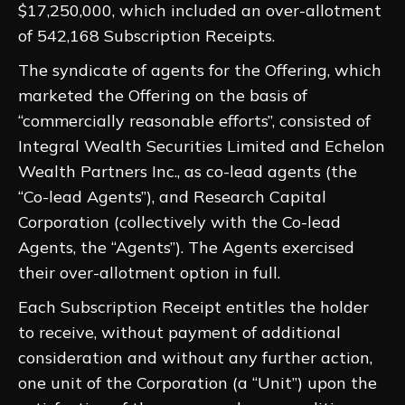
$17,250,000, which included an over-allotment
of 542,168 Subscription Receipts.
The syndicate of agents for the Offering, which
marketed the Offering on the basis of
“commercially reasonable efforts”, consisted of
Integral Wealth Securities Limited and Echelon
Wealth Partners Inc., as co-lead agents (the
“Co-lead Agents”), and Research Capital
Corporation (collectively with the Co-lead
Agents, the “Agents”). The Agents exercised
their over-allotment option in full.
Each Subscription Receipt entitles the holder
to receive, without payment of additional
consideration and without any further action,
one unit of the Corporation (a “Unit”) upon the