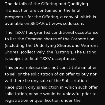
The details of the Offering and Qualifying
Transaction are contained in the final
prospectus for the Offering, a copy of which is
available on SEDAR at www.sedar.com.
The TSXV has granted conditional acceptance
to list the Common shares of the Corporation
(including the Underlying Shares and Warrant
Shares) (collectively, the “Listing”). The Listing
is subject to final TSXV acceptance.
This press release does not constitute an offer
to sell or the solicitation of an offer to buy nor
will there be any sale of the Subscription
Receipts in any jurisdiction in which such offer,
solicitation, or sale would be unlawful prior to
registration or qualification under the