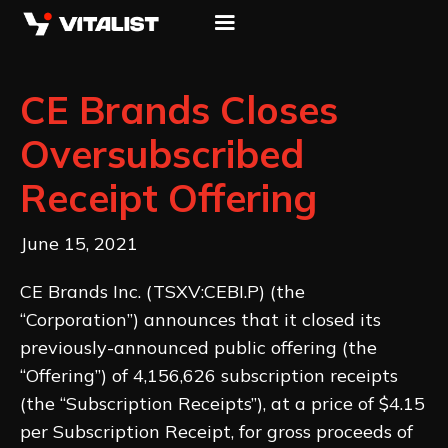
CE Brands Closes
Oversubscribed
Receipt Offering
June 15, 2021
CE Brands Inc. (TSXV:CEBI.P) (the
“Corporation”) announces that it closed its
previously-announced public offering (the
“Offering”) of 4,156,626 subscription receipts
(the “Subscription Receipts”), at a price of $4.15
per Subscription Receipt, for gross proceeds of