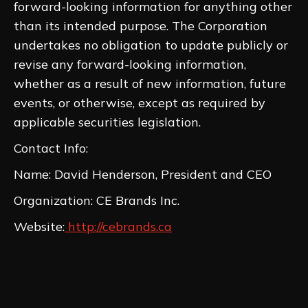
forward-looking information for anything other
than its intended purpose. The Corporation
undertakes no obligation to update publicly or
revise any forward-looking information,
whether as a result of new information, future
events, or otherwise, except as required by
applicable securities legislation.
Contact Info:
Name: David Henderson, President and CEO
Organization: CE Brands Inc.
Website:
http://cebrands.ca