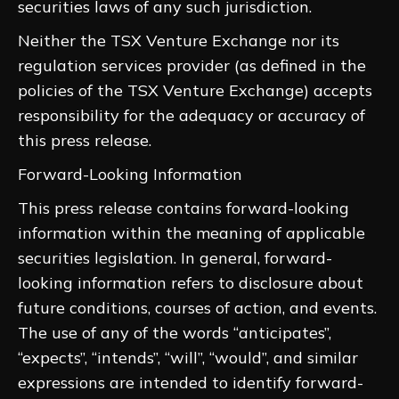
securities laws of any such jurisdiction.
Neither the TSX Venture Exchange nor its
regulation services provider (as defined in the
policies of the TSX Venture Exchange) accepts
responsibility for the adequacy or accuracy of
this press release.
Forward-Looking Information
This press release contains forward-looking
information within the meaning of applicable
securities legislation. In general, forward-
looking information refers to disclosure about
future conditions, courses of action, and events.
The use of any of the words “anticipates”,
“expects”, “intends”, “will”, “would”, and similar
expressions are intended to identify forward-