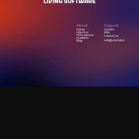
LIVING SOFTWARE
About
Support
Home
Contact
About us
Jobs
Who we are
Vitalist Inc.
Investors
info@vitalist.co
Blog
Privacy Policy
Terms Of Service