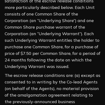
satisfaction of the escrow release conditions
more particularly described below. Each Unit
consists of one Common Share of the
Corporation (an “Underlying Share”) and one
Common Share purchase warrant of the
Corporation (an “Underlying Warrant”). Each
such Underlying Warrant entitles the holder to
purchase one Common Share, for a purchase of
price of $7.50 per Common Share, for a period of
24 months following the date on which the
Underlying Warrant was issued.
The escrow release conditions are: (a) except as
consented to in writing by the Co-lead Agents
(on behalf of the Agents), no material provision
of the amalgamation agreement relating to
the previously-announced business